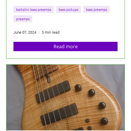
bartolini bass preamps
bass pickups
bass preamps
preamps
June 07, 2024
5 min read
Read more