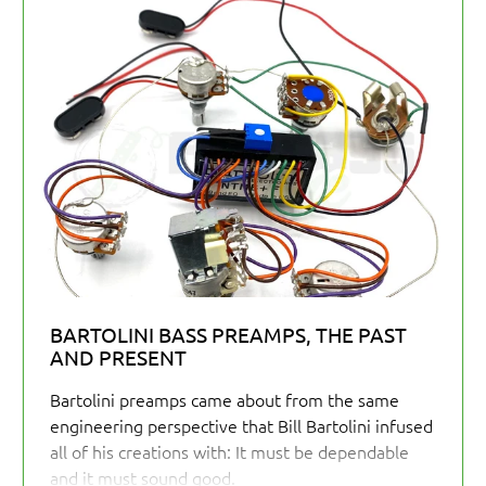
BARTOLINI BASS PREAMPS, THE PAST
AND PRESENT
Bartolini preamps came about from the same
engineering perspective that Bill Bartolini infused
all of his creations with: It must be dependable
and it must sound good.