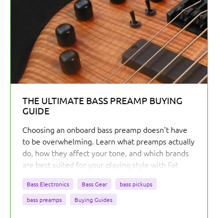
THE ULTIMATE BASS PREAMP BUYING
GUIDE
Choosing an onboard bass preamp doesn't have
to be overwhelming. Learn what preamps actually
do, how they affect your tone, and which brands
are best suited for your playing style with Fat
Bass Tone's comprehensive buying guide.
Bass Electronics
Bass Gear
bass pickups
bass preamps
Buying Guides