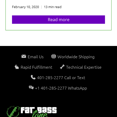
February 10, 2020
13 min read
Read more
Email Us
Worldwide Shipping
Rapid Fulfillment
Technical Expertise
401-285-2277 Call or Text
+1 401-285-2277 WhatsApp