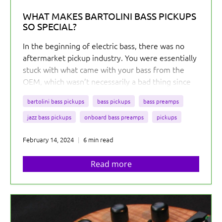
WHAT MAKES BARTOLINI BASS PICKUPS
SO SPECIAL?
In the beginning of electric bass, there was no
aftermarket pickup industry. You were essentially
stuck with what came with your bass from the
OEM, which wasn’t necessarily a bad thing since
the tones from the 50s and 60s are amazing...
But
bartolini bass pickups
bass pickups
bass preamps
you were out of luck if you wanted something
different for your bass.
jazz bass pickups
onboard bass preamps
pickups
February 14, 2024
6 min read
Read more