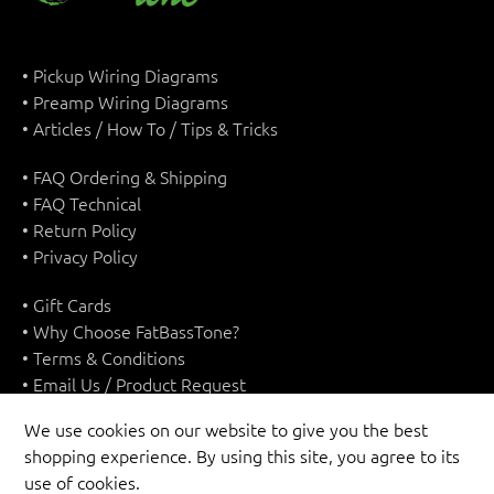
• Pickup Wiring Diagrams
• Preamp Wiring Diagrams
• Articles / How To / Tips & Tricks
• FAQ Ordering & Shipping
• FAQ Technical
• Return Policy
• Privacy Policy
• Gift Cards
• Why Choose FatBassTone?
• Terms & Conditions
• Email Us / Product Request
We use cookies on our website to give you the best
shopping experience. By using this site, you agree to its
use of cookies.