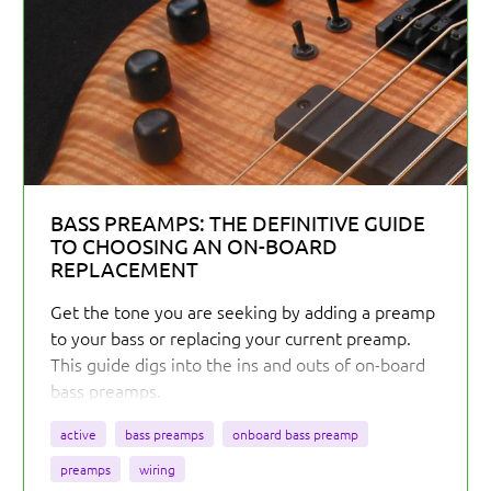
BASS PREAMPS: THE DEFINITIVE GUIDE
TO CHOOSING AN ON-BOARD
REPLACEMENT
Get the tone you are seeking by adding a preamp
to your bass or replacing your current preamp.
This guide digs into the ins and outs of on-board
bass preamps.
active
bass preamps
onboard bass preamp
preamps
wiring