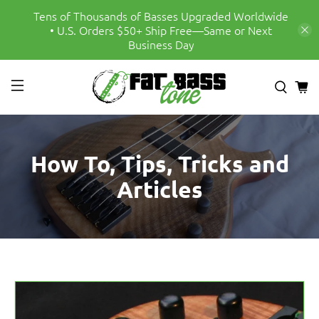
Tens of Thousands of Basses Upgraded Worldwide
• U.S. Orders $50+ Ship Free—Same or Next
Business Day
How To, Tips, Tricks and
Articles