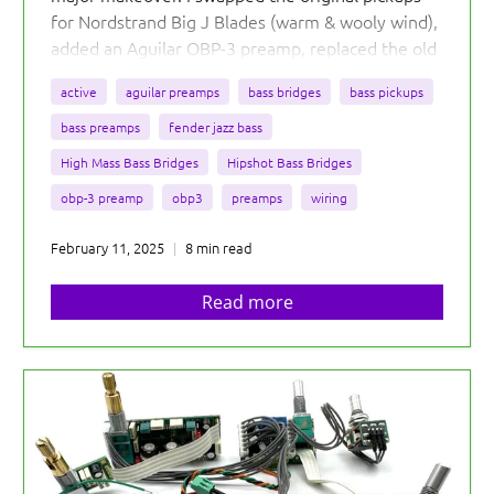
for Nordstrand Big J Blades (warm & wooly wind),
added an Aguilar OBP-3 preamp, replaced the old
bridge with a Hipshot KickAss, and even threw on
active
aguilar preamps
bass bridges
bass pickups
some cool black metal knobs.
bass preamps
fender jazz bass
High Mass Bass Bridges
Hipshot Bass Bridges
obp-3 preamp
obp3
preamps
wiring
February 11, 2025
8 min read
Read more