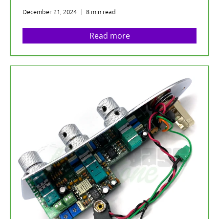
December 21, 2024
8 min read
Read more