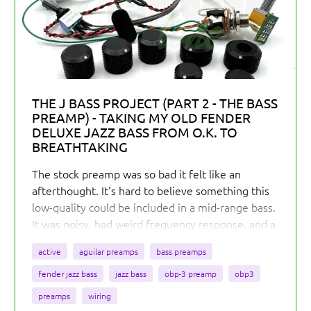
THE J BASS PROJECT (PART 2 - THE BASS
PREAMP) - TAKING MY OLD FENDER
DELUXE JAZZ BASS FROM O.K. TO
BREATHTAKING
The stock preamp was so bad it felt like an
afterthought. It's hard to believe something this
low-quality could be included in a mid-range bass.
It was noisy, had weird frequency response, and a
useless slap switch. Worst of all, it made the bass
active
aguilar preamps
bass preamps
feel stiff and unresponsive due to its low
headroom.
fender jazz bass
jazz bass
obp-3 preamp
obp3
preamps
wiring