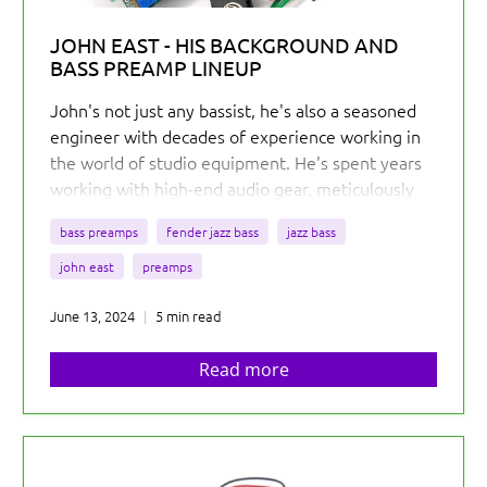
JOHN EAST - HIS BACKGROUND AND
BASS PREAMP LINEUP
John's not just any bassist, he's also a seasoned
engineer with decades of experience working in
the world of studio equipment. He's spent years
working with high-end audio gear, meticulously
crafting sounds for some of the biggest names in
bass preamps
fender jazz bass
jazz bass
the industry.
john east
preamps
June 13, 2024
5 min read
Read more