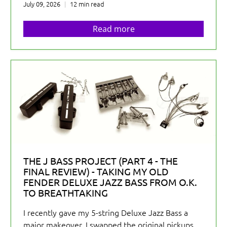
July 09, 2026
12 min read
Read more
THE J BASS PROJECT (PART 4 - THE
FINAL REVIEW) - TAKING MY OLD
FENDER DELUXE JAZZ BASS FROM O.K.
TO BREATHTAKING
I recently gave my 5-string Deluxe Jazz Bass a
major makeover. I swapped the original pickups