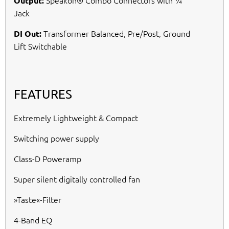
Speakon® Combo Connectors with ¼“
Output:
Jack
Transformer Balanced, Pre/Post, Ground
DI Out:
Lift Switchable
FEATURES
Extremely Lightweight & Compact
Switching power supply
Class-D Poweramp
Super silent digitally controlled fan
»Taste«-Filter
4-Band EQ