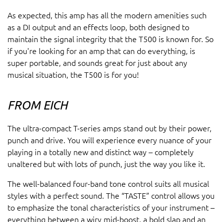
As expected, this amp has all the modern amenities such
as a DI output and an effects loop, both designed to
maintain the signal integrity that the T500 is known for. So
if you're looking for an amp that can do everything, is
super portable, and sounds great for just about any
musical situation, the T500 is for you!
FROM EICH
The ultra-compact T-series amps stand out by their power,
punch and drive. You will experience every nuance of your
playing in a totally new and distinct way – completely
unaltered but with lots of punch, just the way you like it.
The well-balanced four-band tone control suits all musical
styles with a perfect sound. The “TASTE” control allows you
to emphasize the tonal characteristics of your instrument –
everything between a wiry mid-boost, a bold slap and an