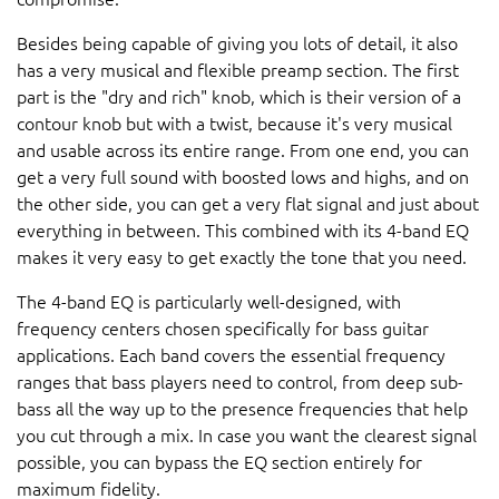
Besides being capable of giving you lots of detail, it also
has a very musical and flexible preamp section. The first
part is the "dry and rich" knob, which is their version of a
contour knob but with a twist, because it's very musical
and usable across its entire range. From one end, you can
get a very full sound with boosted lows and highs, and on
the other side, you can get a very flat signal and just about
everything in between. This combined with its 4-band EQ
makes it very easy to get exactly the tone that you need.
The 4-band EQ is particularly well-designed, with
frequency centers chosen specifically for bass guitar
applications. Each band covers the essential frequency
ranges that bass players need to control, from deep sub-
bass all the way up to the presence frequencies that help
you cut through a mix. In case you want the clearest signal
possible, you can bypass the EQ section entirely for
maximum fidelity.