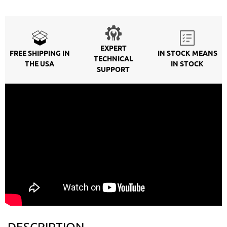
EXPERT
FREE SHIPPING IN
IN STOCK MEANS
TECHNICAL
THE USA
IN STOCK
SUPPORT
DESCRIPTION