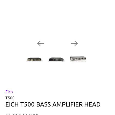
Eich
T500
EICH T500 BASS AMPLIFIER HEAD