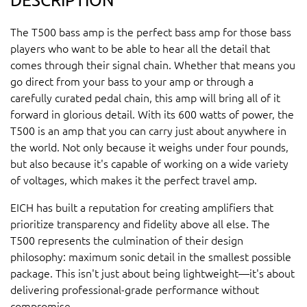
The T500 bass amp is the perfect bass amp for those bass
players who want to be able to hear all the detail that
comes through their signal chain. Whether that means you
go direct from your bass to your amp or through a
carefully curated pedal chain, this amp will bring all of it
forward in glorious detail. With its 600 watts of power, the
T500 is an amp that you can carry just about anywhere in
the world. Not only because it weighs under four pounds,
but also because it's capable of working on a wide variety
of voltages, which makes it the perfect travel amp.
EICH has built a reputation for creating amplifiers that
prioritize transparency and fidelity above all else. The
T500 represents the culmination of their design
philosophy: maximum sonic detail in the smallest possible
package. This isn't just about being lightweight—it's about
delivering professional-grade performance without
compromise.