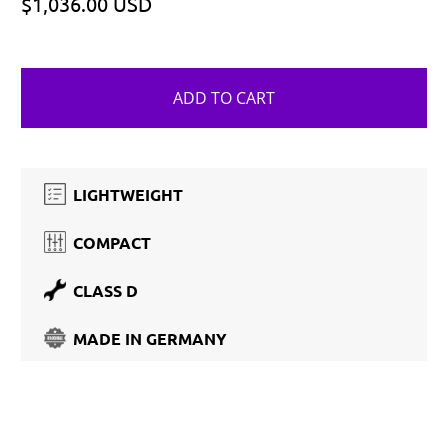
$1,036.00 USD
ADD TO CART
LIGHTWEIGHT
COMPACT
CLASS D
MADE IN GERMANY