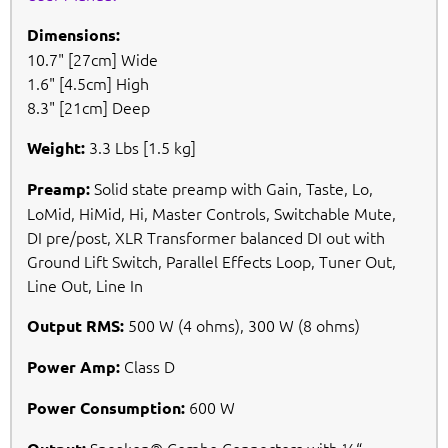
Dimensions:
10.7" [27cm] Wide
1.6" [4.5cm] High
8.3" [21cm] Deep
3.3 Lbs [1.5 kg]
Weight:
Solid state preamp with Gain, Taste, Lo,
Preamp:
LoMid, HiMid, Hi, Master Controls, Switchable Mute,
DI pre/post, XLR Transformer balanced DI out with
Ground Lift Switch, Parallel Effects Loop, Tuner Out,
Line Out, Line In
500 W (4 ohms), 300 W (8 ohms)
Output RMS:
Class D
Power Amp:
600 W
Power Consumption: