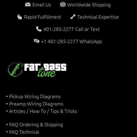
Email Us
Worldwide Shipping
Rapid Fulfillment
Technical Expertise
401-285-2277 Call or Text
+1 401-285-2277 WhatsApp
• Pickup Wiring Diagrams
• Preamp Wiring Diagrams
• Articles / How To / Tips & Tricks
• FAQ Ordering & Shipping
• FAQ Technical