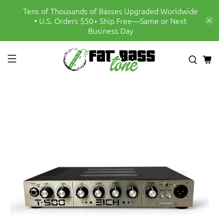
Tens of Thousands of Basses Upgraded Worldwide
• U.S. Orders $50+ Ship Free—Same or Next
Business Day