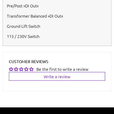
Pre/Post »DI Out«
Transformer Balanced »DI Out«
Ground Lift Switch
115 / 230V Switch
CUSTOMER REVIEWS
Be the first to write a review
Write a review