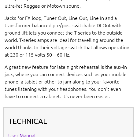
ultra-fat Reggae or Motown sound.
Jacks for FX loop, Tuner Out, Line Out, Line In and a
transformer balanced pre/post switchable DI Out with
ground lift lets you connect the T-series to the outside
world. T-series amps are ideal for travelling around the
world thanks to their voltage switch that allows operation
at 230 or 115 volts 50 – 60 Hz.
A great new feature for late night rehearsal is the aux-in
jack, where you can connect devices such as your mobile
phone, a tablet or other to jam along to your favorite
tunes listening with your headphones. You don‘t even
have to connect a cabinet. It‘s never been easier.
TECHNICAL
User Manual