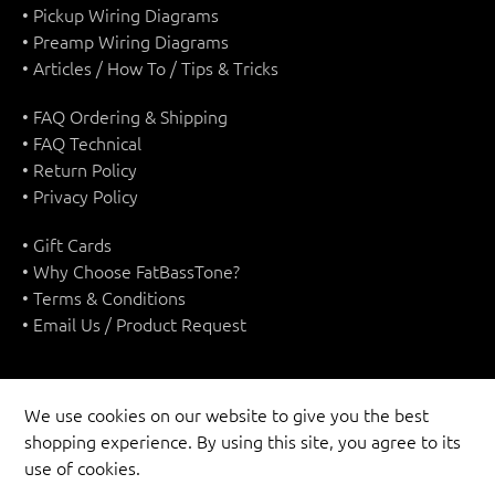
• Pickup Wiring Diagrams
• Preamp Wiring Diagrams
• Articles / How To / Tips & Tricks
• FAQ Ordering & Shipping
• FAQ Technical
• Return Policy
• Privacy Policy
• Gift Cards
• Why Choose FatBassTone?
• Terms & Conditions
• Email Us / Product Request
We use cookies on our website to give you the best
shopping experience. By using this site, you agree to its
UNITED STATES (USD $)
use of cookies.