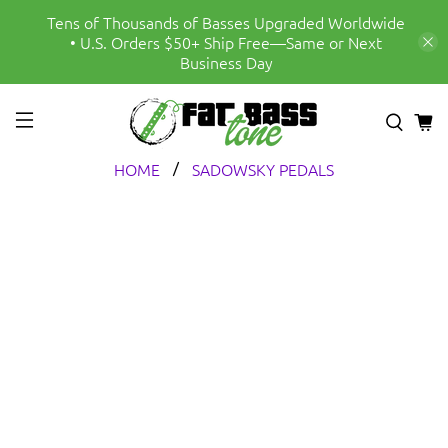
Tens of Thousands of Basses Upgraded Worldwide
• U.S. Orders $50+ Ship Free—Same or Next
Business Day
HOME
SADOWSKY PEDALS