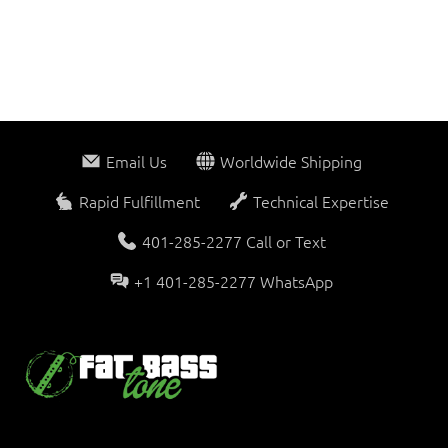
Email Us
Worldwide Shipping
Rapid Fulfillment
Technical Expertise
401-285-2277 Call or Text
+1 401-285-2277 WhatsApp