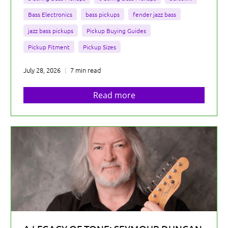
Bass Electronics
bass pickups
fender jazz bass
jazz bass pickups
Pickup Buying Guides
Pickup Fitment
Pickup Sizes
July 28, 2026
7 min read
Read more