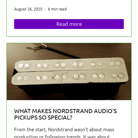
August 26, 2025
6 min read
Read more
WHAT MAKES NORDSTRAND AUDIO’S
PICKUPS SO SPECIAL?
From the start, Nordstrand wasn't about mass
production or following trends. It was about