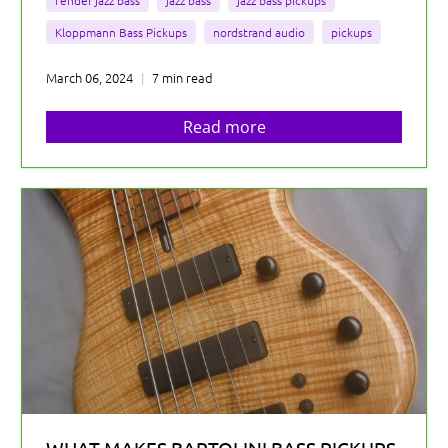
fender jazz bass
jazz bass
jazz bass pickups
Kloppmann Bass Pickups
nordstrand audio
pickups
March 06, 2024
7 min read
Read more