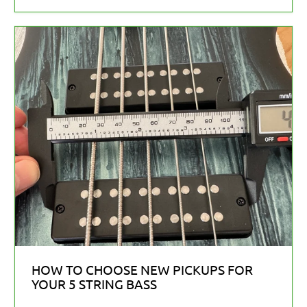
HOW TO CHOOSE NEW PICKUPS FOR
YOUR 5 STRING BASS