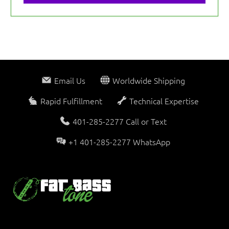
Email Us
Worldwide Shipping
Rapid Fulfillment
Technical Expertise
401-285-2277 Call or Text
+1 401-285-2277 WhatsApp