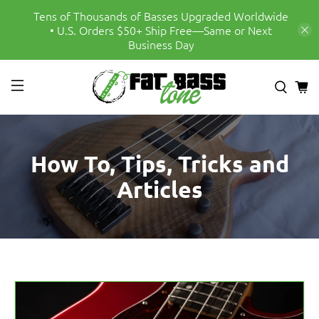
Tens of Thousands of Basses Upgraded Worldwide
• U.S. Orders $50+ Ship Free—Same or Next
Business Day
How To, Tips, Tricks and
Articles