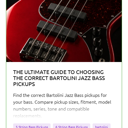
THE ULTIMATE GUIDE TO CHOOSING
THE CORRECT BARTOLINI JAZZ BASS
PICKUPS
Find the correct Bartolini Jazz Bass pickups for
your bass. Compare pickup sizes, fitment, model
numbers, series, tone and compatible
replacements.
5 String Bass Pickups
6 String Bass Pickups
bartolini