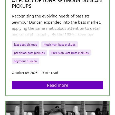
A LEGACY OF TONE: SEYMOUR DUNCAN
PICKUPS
Recognizing the evolving needs of bassists,
Seymour Duncan expanded into the bass market,
applying the same meticulous attention to detail
and tonal philosophy. By the 1980s, Seymour
Duncan was actively producing pickups for bass
jazz bass pickups
musicman bass pickups
guitars, steadily building their reputation among
the low-end community.
precision bass pickups
Precision Jazz Bass Pickups
seymour duncan
October 09, 2025
5 min read
Read more