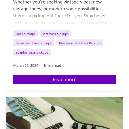
Whether you're seeking vintage vibes, new-
vintage tones, or modern sonic possibilities,
there's a pickup out there for you. Whichever
path you choose, upgrading your 5-string bass
with the right pickups opens up a world of sonic
Bass pickups
jazz bass pickups
exploration and personalization.
musicman bass pickups
Precision Jazz Bass Pickups
soapbar bass pickups
March 22, 2024
8 min read
Read more