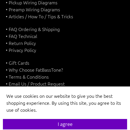
• Pickup Wiring Diagrams
• Preamp Wiring Diagrams
• Articles / How To / Tips & Tricks
• FAQ Ordering & Shipping
• FAQ Technical
• Return Policy
• Privacy Policy
• Gift Cards
• Why Choose FatBassTone?
• Terms & Conditions
• Email Us / Product Request
We use cookies on our website to give you the best
shopping experience. By using this site, you agree to its
use of cookies.
UNITED STATES (USD $)
I agree