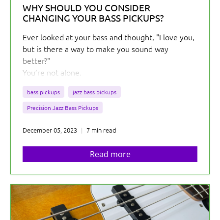
WHY SHOULD YOU CONSIDER
CHANGING YOUR BASS PICKUPS?
Ever looked at your bass and thought, "I love you,
but is there a way to make you sound way
better?"
You’re not alone.
As an electric instrument, a bass relies on its
bass pickups
jazz bass pickups
pickups to transform its string vibrations into
electrical currents that can then be amplified to
Precision Jazz Bass Pickups
create the sounds that we all love.
December 05, 2023
7 min read
Read more