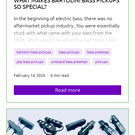
WHAT MAKES BARTOLINI BASS PICKUPS
SO SPECIAL?
In the beginning of electric bass, there was no
aftermarket pickup industry. You were essentially
stuck with what came with your bass from the
OEM, which wasn’t necessarily a bad thing since
the tones from the 50s and 60s are amazing...
But
bartolini bass pickups
bass pickups
bass preamps
you were out of luck if you wanted something
different for your bass.
jazz bass pickups
onboard bass preamps
pickups
February 14, 2024
6 min read
Read more