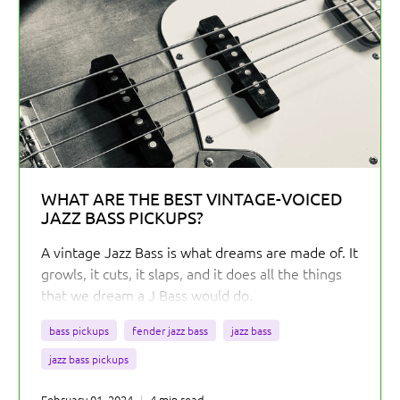
WHAT ARE THE BEST VINTAGE-VOICED
JAZZ BASS PICKUPS?
A vintage Jazz Bass is what dreams are made of. It
growls, it cuts, it slaps, and it does all the things
that we dream a J Bass would do.
bass pickups
fender jazz bass
jazz bass
jazz bass pickups
February 01, 2024
4 min read