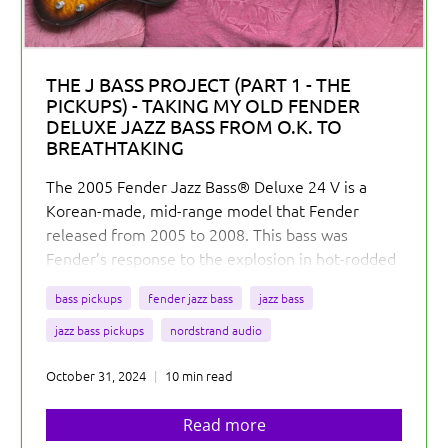
THE J BASS PROJECT (PART 1 - THE
PICKUPS) - TAKING MY OLD FENDER
DELUXE JAZZ BASS FROM O.K. TO
BREATHTAKING
The 2005 Fender Jazz Bass® Deluxe 24 V is a
Korean-made, mid-range model that Fender
released from 2005 to 2008. This bass was
Fender’s response to the explosion in hot-rodded
active J Basses in the market.
bass pickups
fender jazz bass
jazz bass
jazz bass pickups
nordstrand audio
October 31, 2024
10 min read
Read more