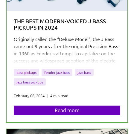
THE BEST MODERN-VOICED J BASS
PICKUPS IN 2024
Originally called the “Deluxe Model”, the J Bass
came out 9 years after the original Precision Bass
in 1960 as Fender’s attempt to capitalize on the
success and widespread adoption of the electric
bass. Compared to the P Bass, the J Bass was
bass pickups
fender jazz bass
jazz bass
designed to be more ergonomic and provide
additional tonal possibilities with its two pickups.
jazz bass pickups
Somewhat ironically, most jazz players remained
February 08, 2024
4 min read
true to their acoustic basses in the early 60s, but
the J Bass...
Read more