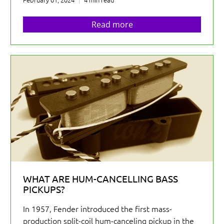
Read more
WHAT ARE HUM-CANCELLING BASS
PICKUPS?
In 1957, Fender introduced the first mass-
production split-coil hum-canceling pickup in the