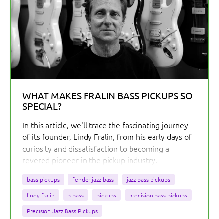
WHAT MAKES FRALIN BASS PICKUPS SO
SPECIAL?
In this article, we'll trace the fascinating journey
of its founder, Lindy Fralin, from his early days of
curiosity and dissatisfaction to becoming a
revered pioneer in the pickup industry.
bass pickups
fender jazz bass
jazz bass pickups
lindy fralin
p bass
pickups
precision bass pickups
Precision Jazz Bass Pickups