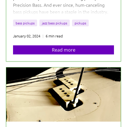
Precision Bass. And ever since, hum-canceling
bass pickups have been a staple in the industry.
Before that, the electric bass hummed...Why?
bass pickups
jazz bass pickups
pickups
January 02, 2024
6 min read
Read more