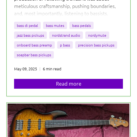
meticulous craftsmanship, pushing boundaries,
and, most importantly, listening to bassists.
bass di pedal
bass mutes
bass pedals
jazz bass pickups
nordstrand audio
nordymute
onboard bass preamp
p bass
precision bass pickups
soapbar bass pickups
May 09, 2025
6 min read
Read more