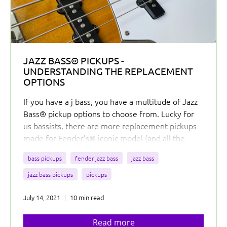
JAZZ BASS® PICKUPS -
UNDERSTANDING THE REPLACEMENT
OPTIONS
If you have a j bass, you have a multitude of Jazz
Bass® pickup options to choose from. Lucky for
us bassists, there are more replacement pickups
made for Fender’s® iconic model (and all the
reproduction and similar basses) than any other
bass pickups
fender jazz bass
jazz bass
bass.
jazz bass pickups
pickups
July 14, 2021
10 min read
Read more