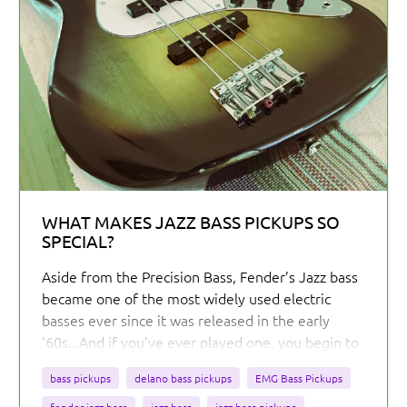
WHAT MAKES JAZZ BASS PICKUPS SO
SPECIAL?
Aside from the Precision Bass, Fender’s Jazz bass
became one of the most widely used electric
basses ever since it was released in the early
'60s...And if you’ve ever played one, you begin to
understand why the J Bass has such a strong
bass pickups
delano bass pickups
EMG Bass Pickups
grasp on the electric bass market.