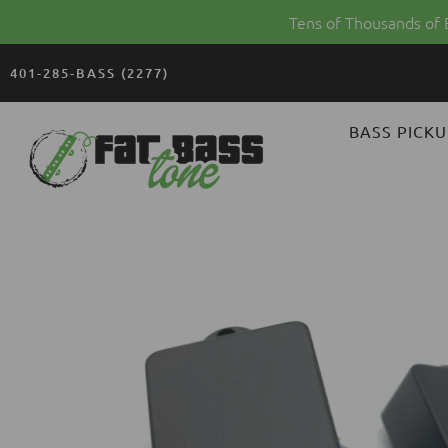
Tens of Thousands of
401-285-BASS (2277)
FAT
BASS PICKU
BASS
TONE