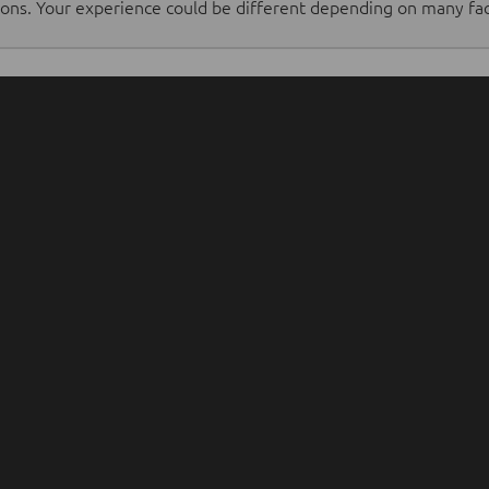
tions. Your experience could be different depending on many fac