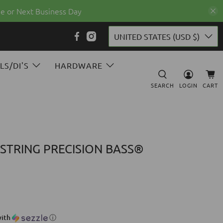
e or Next Business Day
UNITED STATES (USD $)
LS/DI'S
HARDWARE
SEARCH
LOGIN
CART
 STRING PRECISION BASS®
ith
ⓘ