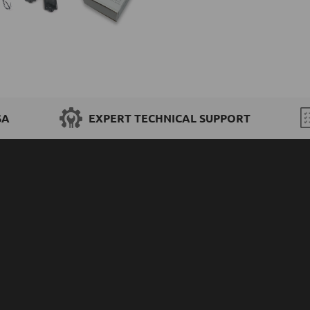
SA
EXPERT TECHNICAL SUPPORT