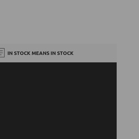
IN STOCK MEANS IN STOCK