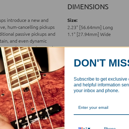
DIMENSIONS
kups introduce a new and
Size:
ive, hum-cancelling pickups
2.23" [56.64mm] Long
ditional passive pickups and
1.1" [27.94mm] Wide
ustain, and even dynamic
r a new dimension in sound.
DON'T MIS
Subscribe to get exclusive
oated
and helpful information sent
your inbox and phone.
are not authorized to ship
ding Aguilar products in
+1