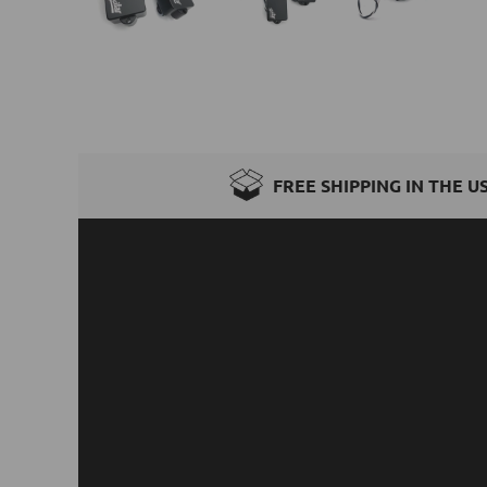
FREE SHIPPING IN THE U