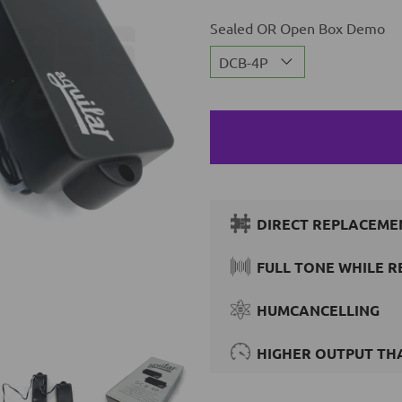
Sealed OR Open Box Demo
DIRECT REPLACEME
FULL TONE WHILE R
HUMCANCELLING
HIGHER OUTPUT THA