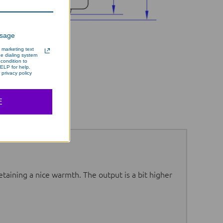
ssage
 marketing text
e dialing system
condition to
ELP for help.
privacy policy
E
etaining a nice warmth. The output is a bit higher