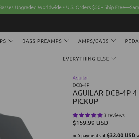
 Basses Upgraded Worldwide • U.S. Orders $50+ Ship Free—Sam
PS
BASS PREAMPS
AMPS/CABS
PEDA
EVERYTHING ELSE
Aguilar
DCB-4P
AGUILAR DCB-4P 4
PICKUP
3 reviews
$159.99 USD
$32.00 USD
or 5 payments of
w