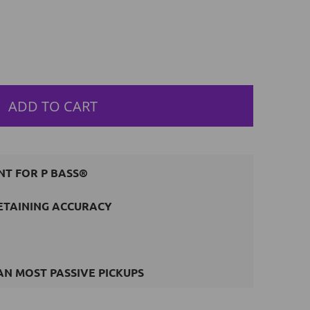
ADD TO CART
NT FOR P BASS®
ETAINING ACCURACY
N MOST PASSIVE PICKUPS