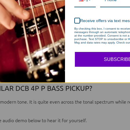
Receive offers via text me
By checking this box, I consent to receive
messages through an automatic telephon
at the number provided. Consent is not a 
purchase. Text STOP to unsubscribe or H
Msg and data rates may apply. Check our 
SUBSCRIB
LAR DCB 4P P BASS PICKUP?
modern tone. It is quite even across the tonal spectrum while r
 audio demo below to hear it for yourself.