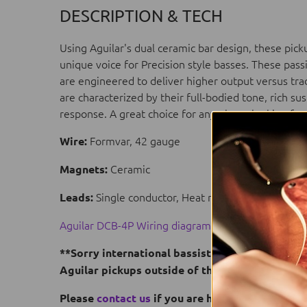
DESCRIPTION & TECH
Using Aguilar's dual ceramic bar design, these pic
unique voice for Precision style basses. These pass
are engineered to deliver higher output versus tra
are characterized by their full-bodied tone, rich s
response. A great choice for any player looking fo
Formvar, 42 gauge
Wire:
Ceramic
Magnets:
Single conductor, Heat resistant Teflon® c
Leads:
Aguilar DCB-4P Wiring diagram
**Sorry international bassists, but US Dealers 
Aguilar pickups outside of the US.
Please
contact us
if you are having trouble fin