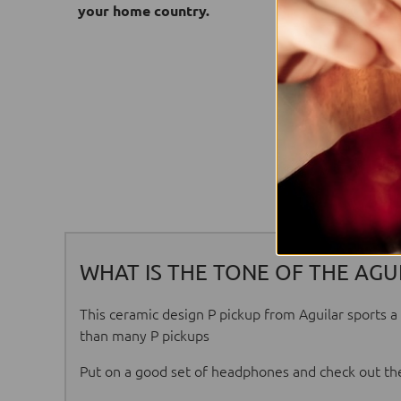
your home country.
WHAT IS THE TONE OF THE AGUI
This ceramic design P pickup from Aguilar sports a 
than many P pickups
Put on a good set of headphones and check out the