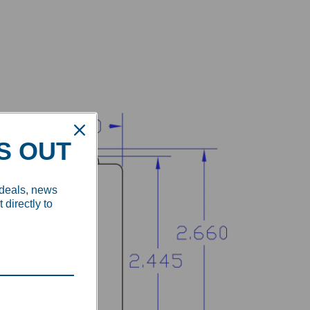
S OUT
 deals, news
 directly to