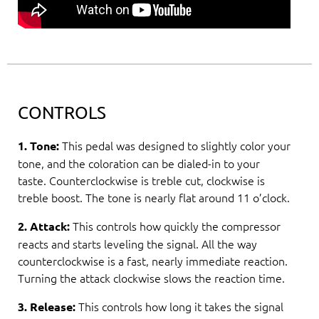
CONTROLS
This pedal was designed to slightly color your
1. Tone:
tone, and the coloration can be dialed-in to your
taste. Counterclockwise is treble cut, clockwise is
treble boost. The tone is nearly flat around 11 o’clock.
This controls how quickly the compressor
2. Attack:
reacts and starts leveling the signal. All the way
counterclockwise is a fast, nearly immediate reaction.
Turning the attack clockwise slows the reaction time.
This controls how long it takes the signal
3. Release: