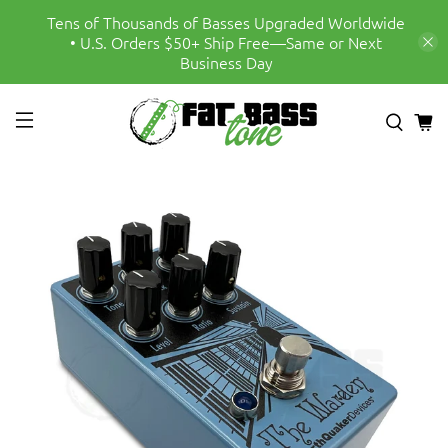
Tens of Thousands of Basses Upgraded Worldwide
• U.S. Orders $50+ Ship Free—Same or Next
Business Day