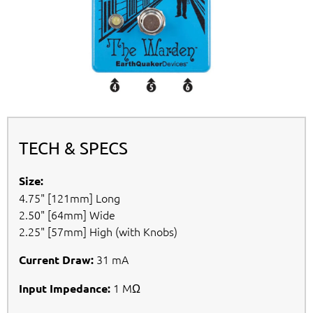
TECH & SPECS
Size:
4.75" [121mm] Long
2.50" [64mm] Wide
2.25" [57mm] High (with Knobs)
31 mA
Current Draw:
1 MΩ
Input Impedance: