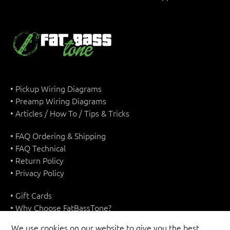
• Pickup Wiring Diagrams
• Preamp Wiring Diagrams
• Articles / How To / Tips & Tricks
• FAQ Ordering & Shipping
• FAQ Technical
• Return Policy
• Privacy Policy
• Gift Cards
• Why Choose FatBassTone?
• Terms & Conditions
We use cookies on our website to give you the best