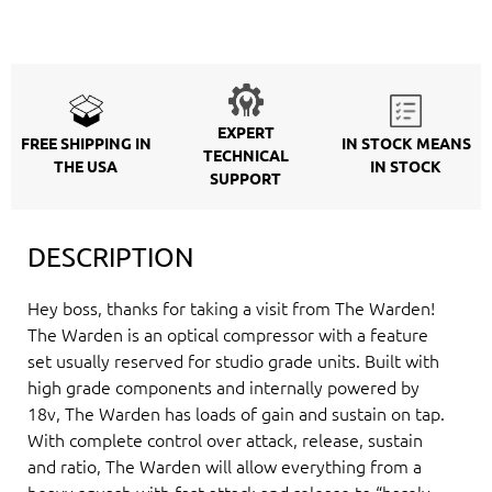
EXPERT
FREE SHIPPING IN
IN STOCK MEANS
TECHNICAL
THE USA
IN STOCK
SUPPORT
DESCRIPTION
Hey boss, thanks for taking a visit from The Warden!
The Warden is an optical compressor with a feature
set usually reserved for studio grade units. Built with
high grade components and internally powered by
18v, The Warden has loads of gain and sustain on tap.
With complete control over attack, release, sustain
and ratio, The Warden will allow everything from a
heavy squash with fast attack and release to “barely