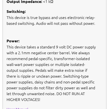
<1 kΩ
Output Impedance:
Switching:
This device is true bypass and uses electronic relay-
based switching. Audio will not pass without power.
Power:
This device takes a standard 9 volt DC power supply
with a 2.1mm negative center barrel. We always
recommend pedal-specific, transformer-isolated
wall-wart power supplies or multiple isolated-
output supplies. Pedals will make extra noise if
there is ripple or unclean power. Switching-type
power supplies, daisy chains and non-pedal specific
power supplies do not filter dirty power as well and
let through unwanted noise. DO NOT RUN AT
HIGHER VOLTAGES!