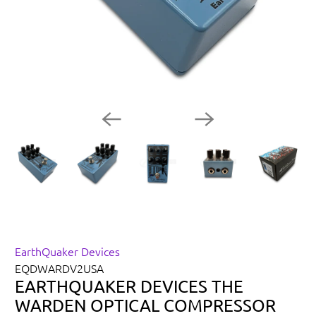
EarthQuaker Devices
EQDWARDV2USA
EARTHQUAKER DEVICES THE
WARDEN OPTICAL COMPRESSOR