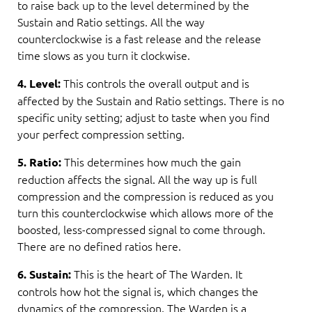
to raise back up to the level determined by the
Sustain and Ratio settings. All the way
counterclockwise is a fast release and the release
time slows as you turn it clockwise.
This controls the overall output and is
4. Level:
affected by the Sustain and Ratio settings. There is no
specific unity setting; adjust to taste when you find
your perfect compression setting.
This determines how much the gain
5. Ratio:
reduction affects the signal. All the way up is full
compression and the compression is reduced as you
turn this counterclockwise which allows more of the
boosted, less-compressed signal to come through.
There are no defined ratios here.
This is the heart of The Warden. It
6. Sustain:
controls how hot the signal is, which changes the
dynamics of the compression. The Warden is a