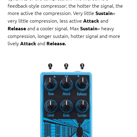
feedback-style compressor; the hotter the signal, the
more active the compression. Very little
=
Sustain
very little compression, less active
and
Attack
and a cooler signal. Max
= heavy
Release
Sustain
compression, longer sustain, hotter signal and more
lively
and
Attack
Release.