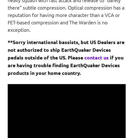
there” subtle compression. Optical compression has a
reputation for having more character than a VCA or
FET-based compression and The Warden is no
exception.
**Sorry international bassists, but US Dealers are
not authorized to ship EarthQuaker Devices
pedals outside of the US. Please
contact us
if you
are having trouble finding EarthQuaker Devices
products in your home country.