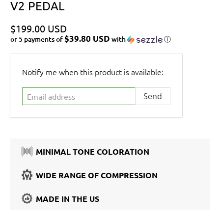
V2 PEDAL
$199.00 USD
$39.80 USD
or 5 payments of
with
ⓘ
Email
Notify me when this product is available:
address
MINIMAL TONE COLORATION
WIDE RANGE OF COMPRESSION
MADE IN THE US