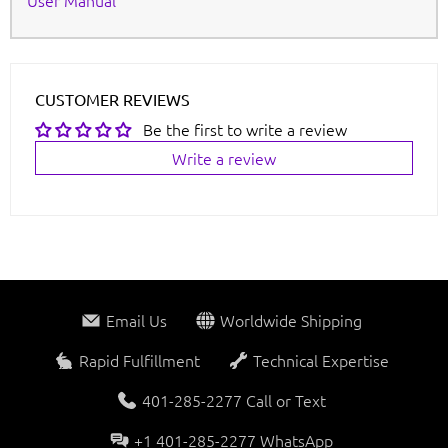
User Manual
CUSTOMER REVIEWS
Be the first to write a review
Write a review
Email Us
Worldwide Shipping
Rapid Fulfillment
Technical Expertise
401-285-2277 Call or Text
+1 401-285-2277 WhatsApp