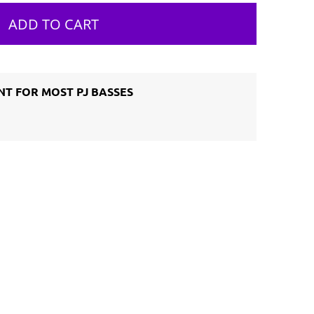
ADD TO CART
T FOR MOST PJ BASSES