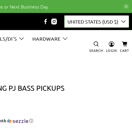
e or Next Business Day
UNITED STATES (USD $)
LS/DI'S
HARDWARE
SEARCH
LOGIN
CART
G PJ BASS PICKUPS
ith
ⓘ