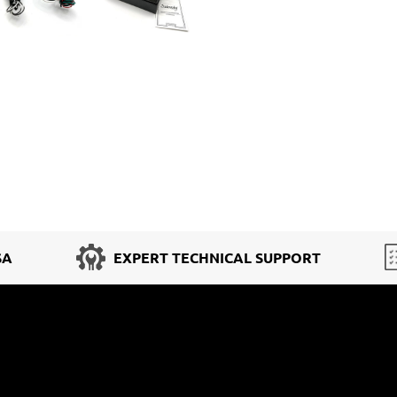
SA
EXPERT TECHNICAL SUPPORT