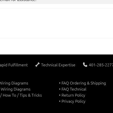
apid Fulfillment
Technical Expertise
401-285-2277 
 Wiring Diagrams
• FAQ Ordering & Shipping
 Wiring Diagrams
• FAQ Technical
s / How To / Tips & Tricks
• Return Policy
• Privacy Policy