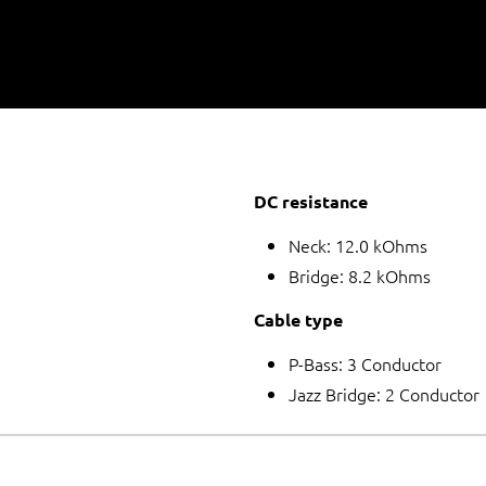
DC resistance
Neck: 12.0 kOhms
Bridge: 8.2 kOhms
Cable type
P-Bass: 3 Conductor
Jazz Bridge: 2 Conductor