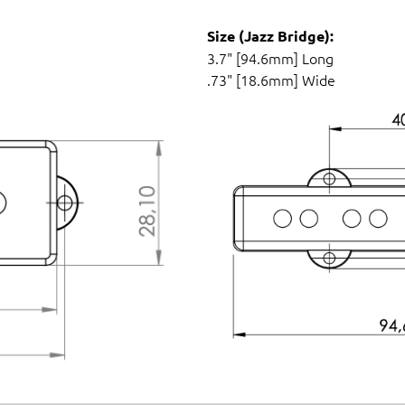
Size (Jazz Bridge):
3.7" [94.6mm] Long
.73" [18.6mm] Wide