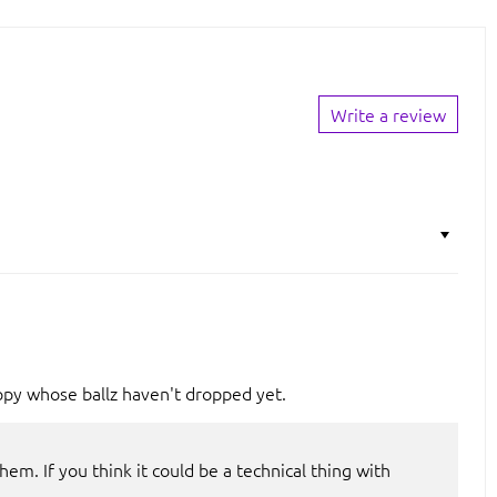
Write a review
ppy whose ballz haven't dropped yet.
em. If you think it could be a technical thing with