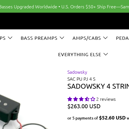
 Basses Upgraded Worldwide • U.S. Orders $50+ Ship Free—Sam
PS
BASS PREAMPS
AMPS/CABS
PEDA
EVERYTHING ELSE
Sadowsky
SAC PU PJ 4 S
SADOWSKY 4 STRIN
2 reviews
$263.00 USD
$52.60 USD
or 5 payments of
w