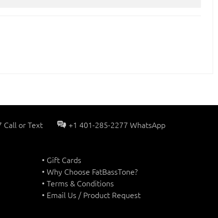
Call or Text
+1 401-285-2277 WhatsApp
• Gift Cards
• Why Choose FatBassTone?
• Terms & Conditions
• Email Us / Product Request