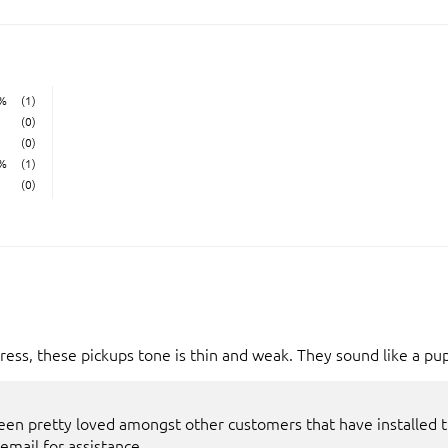
%
(1)
(0)
(0)
%
(1)
(0)
ess, these pickups tone is thin and weak. They sound like a pu
een pretty loved amongst other customers that have installed th
 email for assistance.