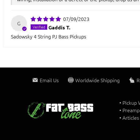
07/09/2023
G
Gaddis T.
Sadowsky 4 String PJ Bass Pickups
Email Us
Worldwide Shipping
R
• Pickup
• Preamp
• Article