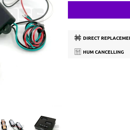
DIRECT REPLACEMEN
HUM CANCELLING