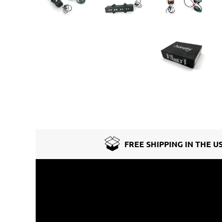
FREE SHIPPING IN THE U