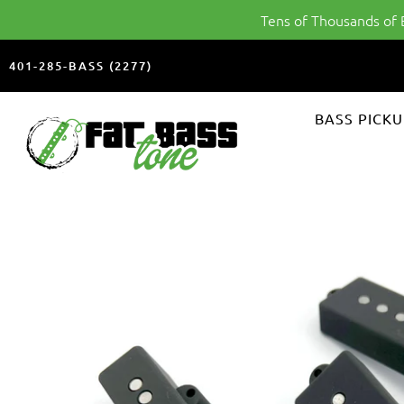
Tens of Thousands of
401-285-BASS (2277)
FAT
BASS PICKU
BASS
TONE