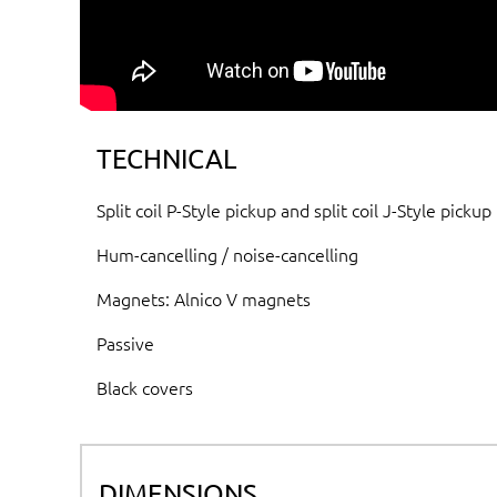
TECHNICAL
Split coil P-Style pickup and split coil J-Style pickup
Hum-cancelling / noise-cancelling
Magnets: Alnico V magnets
Passive
Black covers
DIMENSIONS