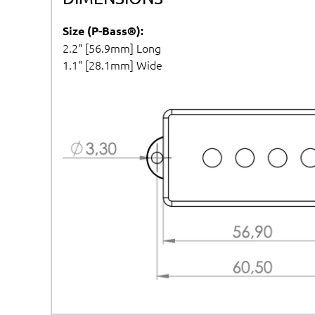
Size (P-Bass®):
2.2" [56.9mm] Long
1.1" [28.1mm] Wide