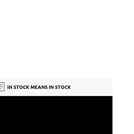
IN STOCK MEANS IN STOCK