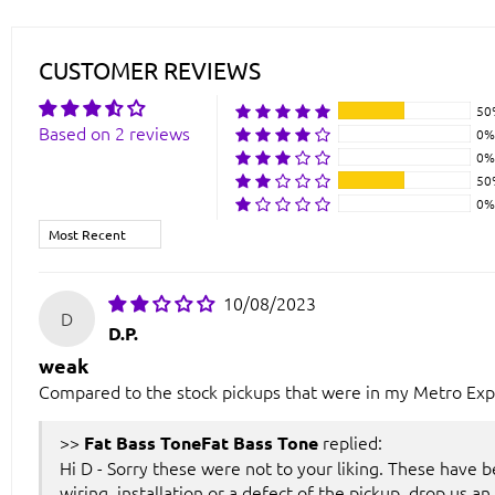
CUSTOMER REVIEWS
50
Based on 2 reviews
0%
0%
50
0%
Sort by
10/08/2023
D
D.P.
weak
Compared to the stock pickups that were in my Metro Expr
>>
replied:
Fat Bass Tone
Hi D - Sorry these were not to your liking. These have b
wiring, installation or a defect of the pickup, drop us an