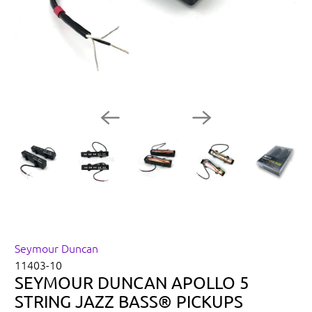
Seymour Duncan
11403-10
SEYMOUR DUNCAN APOLLO 5
STRING JAZZ BASS® PICKUPS