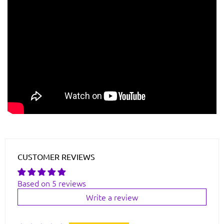
CUSTOMER REVIEWS
Based on 5 reviews
Write a review