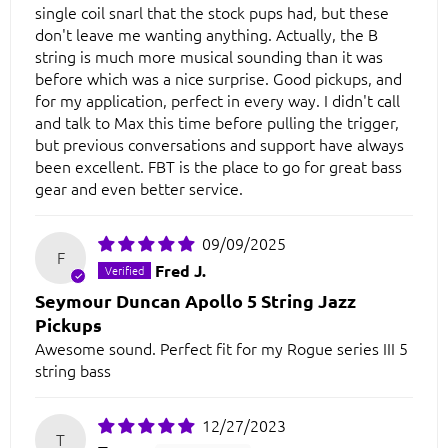
single coil snarl that the stock pups had, but these
don't leave me wanting anything. Actually, the B
string is much more musical sounding than it was
before which was a nice surprise. Good pickups, and
for my application, perfect in every way. I didn't call
and talk to Max this time before pulling the trigger,
but previous conversations and support have always
been excellent. FBT is the place to go for great bass
gear and even better service.
09/09/2025
F
Fred J.
Seymour Duncan Apollo 5 String Jazz
Pickups
Awesome sound. Perfect fit for my Rogue series III 5
string bass
12/27/2023
T