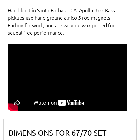
Hand built in Santa Barbara, CA, Apollo Jazz Bass
pickups use hand ground alnico 5 rod magnets,
Forbon flatwork, and are vacuum wax potted for
squeal free performance.
DIMENSIONS FOR 67/70 SET