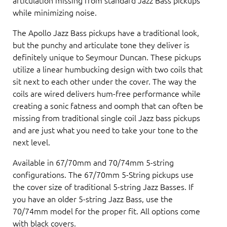
while minimizing noise.
The Apollo Jazz Bass pickups have a traditional look,
but the punchy and articulate tone they deliver is
definitely unique to Seymour Duncan. These pickups
utilize a linear humbucking design with two coils that
sit next to each other under the cover. The way the
coils are wired delivers hum-free performance while
creating a sonic fatness and oomph that can often be
missing from traditional single coil Jazz bass pickups
and are just what you need to take your tone to the
next level.
Available in 67/70mm and 70/74mm 5-string
configurations. The 67/70mm 5-String pickups use
the cover size of traditional 5-string Jazz Basses. If
you have an older 5-string Jazz Bass, use the
70/74mm model for the proper fit. All options come
with black covers.