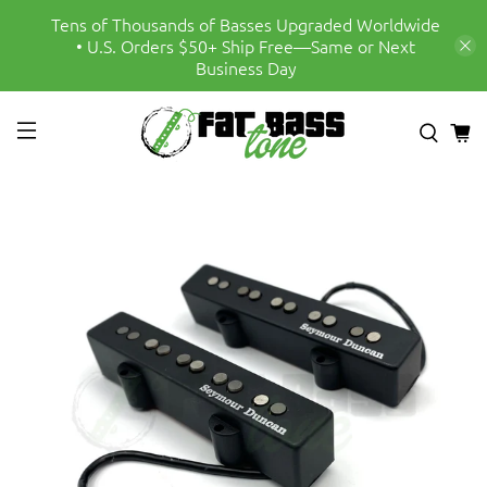
Tens of Thousands of Basses Upgraded Worldwide
• U.S. Orders $50+ Ship Free—Same or Next
Business Day