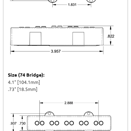
Size (74 Bridge):
4.1" [104.1mm]
.73" [18.5mm]