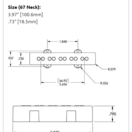
Size (67 Neck):
3.97" [100.6mm]
.73" [18.5mm]