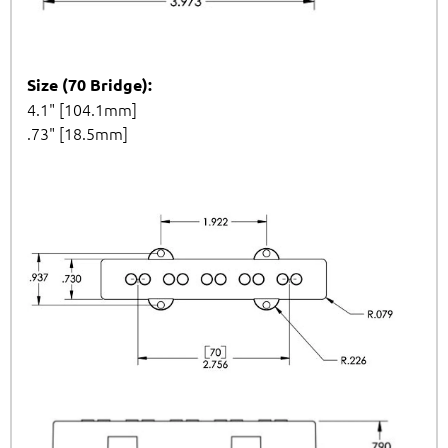
Size (70 Bridge):
4.1" [104.1mm]
.73" [18.5mm]