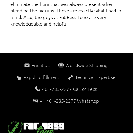
eliminate the hum that was always present when
blending the pickups. These are exactly what I had in
mind. Also, the guys at Fat Bass Tone are very
knowledgeable and helpful.
Email Us
Worldwide Shipping
Rapid Fulfillment
Technical Expertise
401-285-2277 Call or Text
+1 401-285-2277 WhatsApp