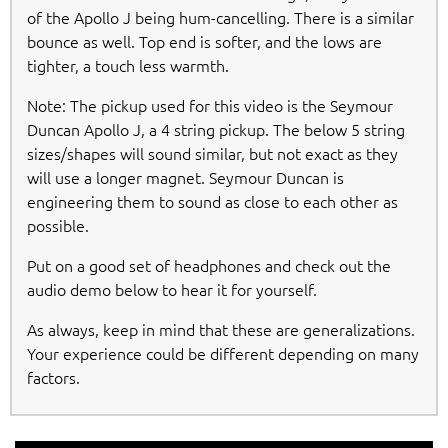
of the Apollo J being hum-cancelling. There is a similar
bounce as well. Top end is softer, and the lows are
tighter, a touch less warmth.
Note: The pickup used for this video is the Seymour
Duncan Apollo J, a 4 string pickup. The below 5 string
sizes/shapes will sound similar, but not exact as they
will use a longer magnet. Seymour Duncan is
engineering them to sound as close to each other as
possible.
Put on a good set of headphones and check out the
audio demo below to hear it for yourself.
As always, keep in mind that these are generalizations.
Your experience could be different depending on many
factors.