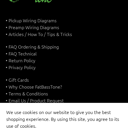
• Pickup Wiring Diagrams
• Preamp Wiring Diagrams
• Articles / How To / Tips & Tricks
• FAQ Ordering & Shipping
• FAQ Technical
• Return Policy
• Privacy Policy
• Gift Cards
• Why Choose FatBassTone?
• Terms & Conditions
• Email Us / Product Request
We use cookies on our website to give you the best
shopping experience. By using this site, you agree to its
use of cookies.