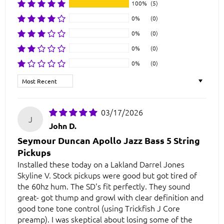
100%
(5)
0%
(0)
0%
(0)
0%
(0)
0%
(0)
Sort by
03/17/2026
J
John D.
Seymour Duncan Apollo Jazz Bass 5 String
Pickups
Installed these today on a Lakland Darrel Jones
Skyline V. Stock pickups were good but got tired of
the 60hz hum. The SD's fit perfectly. They sound
great- got thump and growl with clear definition and
good tone tone control (using Trickfish J Core
preamp). I was skeptical about losing some of the