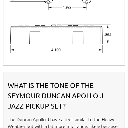
WHAT IS THE TONE OF THE
SEYMOUR DUNCAN APOLLO J
JAZZ PICKUP SET?
The Duncan Apollo J have a feel similar to the Heavy
Weather but with a bit more mid range, likely because