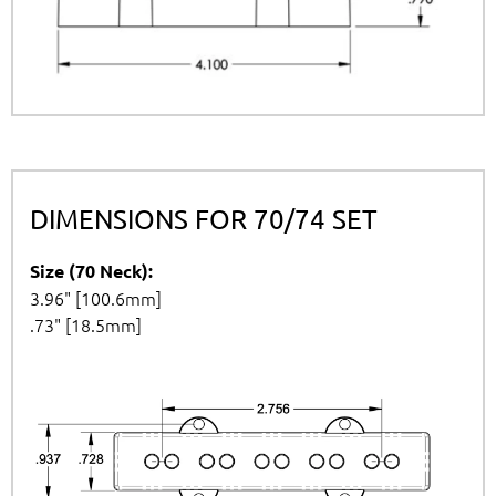
DIMENSIONS FOR 70/74 SET
Size (70 Neck):
3.96" [100.6mm]
.73" [18.5mm]