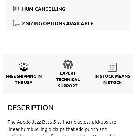
HUM-CANCELLING
2 SIZING OPTIONS AVAILABLE
EXPERT
FREE SHIPPING IN
IN STOCK MEANS
TECHNICAL
THE USA
IN STOCK
SUPPORT
DESCRIPTION
The Apollo Jazz Bass 5-string noiseless pickups are
linear humbucking pickups that add punch and
articulation missing from standard Jazz Bass pickups