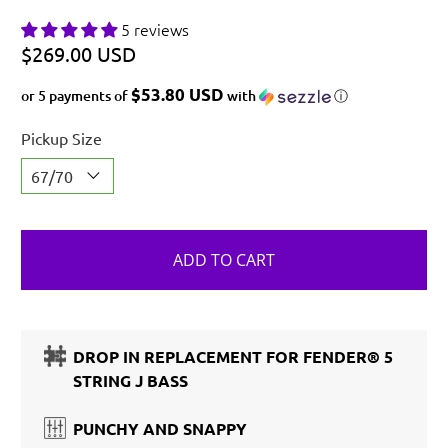
5 reviews
$269.00 USD
$53.80 USD
or 5 payments of
with
ⓘ
Pickup Size
ADD TO CART
DROP IN REPLACEMENT FOR FENDER® 5
STRING J BASS
PUNCHY AND SNAPPY