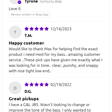
Tyrone
Love it
Review written in Shop App
12/16/2023
T
T.M.
Happy customer
Would like to thank Max for helping find the exact
product i need med for my bass.. amazing customer
service ..These pick ups have given me exactly what I
was looking for in tone.. clear, ,punchy, and snappy
with nice tight low end..
02/19/2022
D
D.G.
Great pickups
I have a G&L JB5. Wasn't looking to change or
improve the tone of the bass. I only wanted to