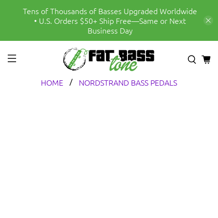
Tens of Thousands of Basses Upgraded Worldwide
• U.S. Orders $50+ Ship Free—Same or Next
Business Day
HOME
NORDSTRAND BASS PEDALS