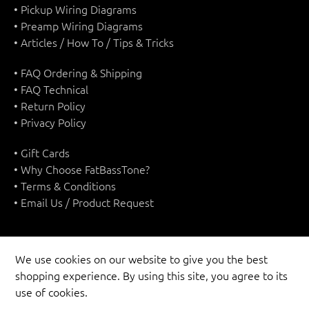
• Pickup Wiring Diagrams
• Preamp Wiring Diagrams
• Articles / How To / Tips & Tricks
• FAQ Ordering & Shipping
• FAQ Technical
• Return Policy
• Privacy Policy
• Gift Cards
• Why Choose FatBassTone?
• Terms & Conditions
• Email Us / Product Request
We use cookies on our website to give you the best
shopping experience. By using this site, you agree to its
UNITED STATES (USD $)
use of cookies.