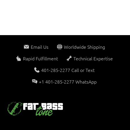
Email Us
Worldwide Shipping
Rapid Fulfillment
Technical Expertise
401-285-2277 Call or Text
+1 401-285-2277 WhatsApp